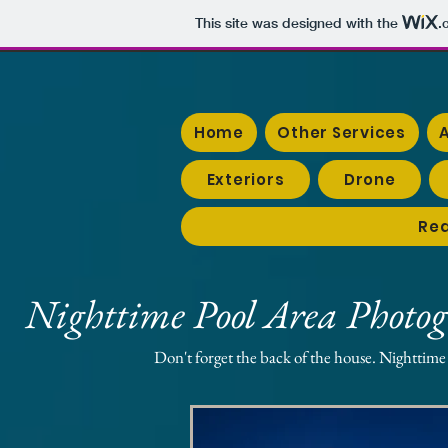
This site was designed with the
.
Home
Other Services
Exteriors
Drone
Rea
Nighttime Pool Area Photo
Don't forget the back of the house. Nighttime 